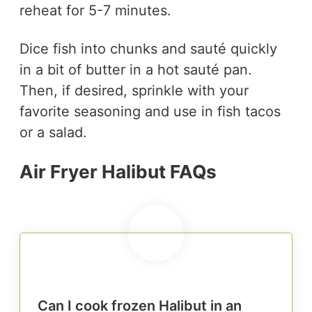
reheat for 5-7 minutes.
Dice fish into chunks and sauté quickly
in a bit of butter in a hot sauté pan.
Then, if desired, sprinkle with your
favorite seasoning and use in fish tacos
or a salad.
Air Fryer Halibut FAQs
Can I cook frozen Halibut in an