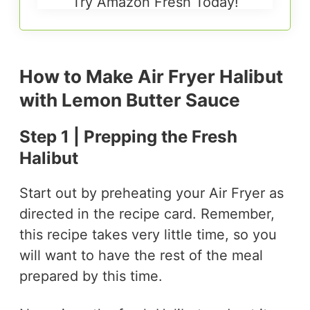
Try Amazon Fresh Today!
How to Make Air Fryer Halibut
with Lemon Butter Sauce
Step 1 | Prepping the Fresh
Halibut
Start out by preheating your Air Fryer as
directed in the recipe card. Remember,
this recipe takes very little time, so you
will want to have the rest of the meal
prepared by this time.