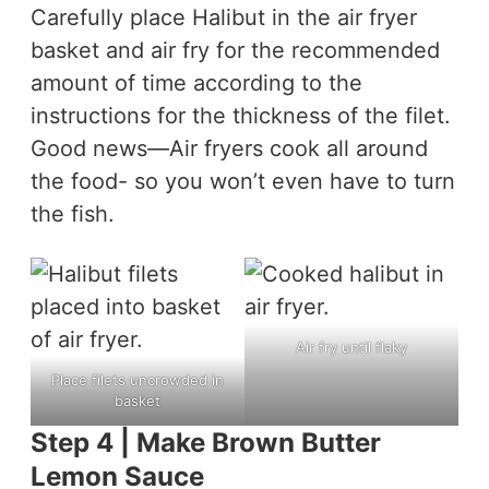
Carefully place Halibut in the air fryer
basket and air fry for the recommended
amount of time according to the
instructions for the thickness of the filet.
Good news—Air fryers cook all around
the food- so you won’t even have to turn
the fish.
Air fry until flaky
Place filets uncrowded in
basket
Step 4 | Make Brown Butter
Lemon Sauce