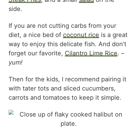
side.
If you are not cutting carbs from your
diet, a nice bed of
coconut rice
is a great
way to enjoy this delicate fish. And don’t
forget our favorite,
Cilantro Lime Rice
.
–
yum!
Then for the kids, I recommend pairing it
with tater tots and sliced cucumbers,
carrots and tomatoes to keep it simple.