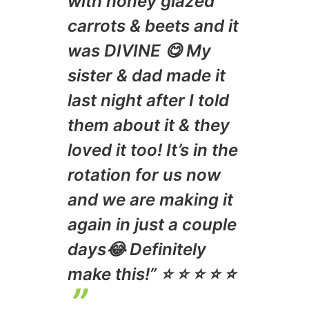
with honey glazed
carrots & beets and it
was DIVINE 😋 My
sister & dad made it
last night after I told
them about it & they
loved it too! It’s in the
rotation for us now
and we are making it
again in just a couple
days😂 Definitely
make this!” ⭐️ ⭐️ ⭐️ ⭐️ ⭐️