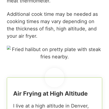
meat thermometer.
Additional cook time may be needed as
cooking times may vary depending on
the thickness of fish, high altitude, and
your air fryer.
Air Frying at High Altitude
I live at a high altitude in Denver,