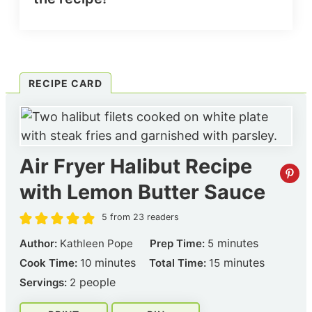
RECIPE CARD
Air Fryer Halibut Recipe
with Lemon Butter Sauce
5
from
23
readers
minutes
minutes
Author:
Kathleen Pope
Prep Time:
5
minutes
minutes
minutes
minutes
Cook Time:
10
Total Time:
15
people
Servings:
2