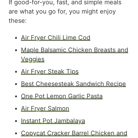
If good-for-you, fast, and simple meals
are what you go for, you might enjoy
these:
Air Fryer Chili Lime Cod
Maple Balsamic Chicken Breasts and
Veggies
Air Fryer Steak Tips
Best Cheesesteak Sandwich Recipe
One Pot Lemon Garlic Pasta
Air Fryer Salmon
Instant Pot Jambalaya
Copycat Cracker Barrel Chicken and