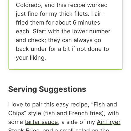
Colorado, and this recipe worked
just fine for my thick filets. I air-
fried them for about 6 minutes
each. Start with the lower number
and check; they can always go
back under for a bit if not done to
your liking.
Serving Suggestions
I love to pair this easy recipe, “Fish and
Chips” style (fish and French fries), with
some
tartar sauce
, a side of my
Air Fryer
Steak Fries
, and a small
salad
on the