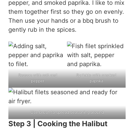
pepper, and smoked paprika. I like to mix
them together first so they go on evenly.
Then use your hands or a bbq brush to
gently rub in the spices.
Season with salt and
Sprinkle with smoked
pepper
paprika
Use brush to spread seasoning around
Step 3 | Cooking the Halibut