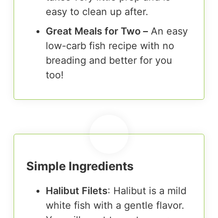
easy to clean up after.
Great Meals for Two –
An easy
low-carb fish recipe with no
breading and better for you
too!
Simple Ingredients
Halibut Filets
: Halibut is a mild
white fish with a gentle flavor.