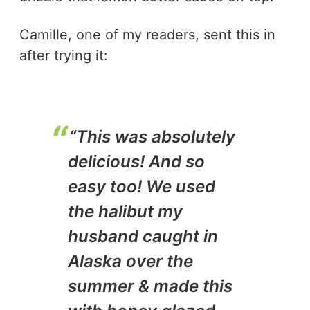
Camille, one of my readers, sent this in
after trying it:
“This was absolutely
delicious! And so
easy too! We used
the halibut my
husband caught in
Alaska over the
summer & made this