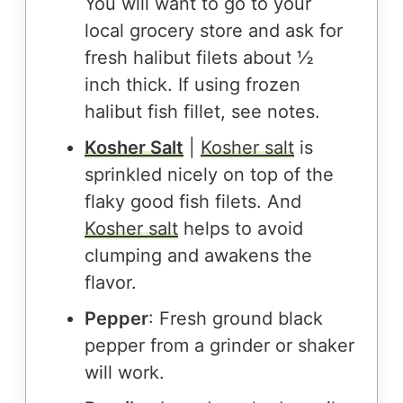
You will want to go to your
local grocery store and ask for
fresh halibut filets about ½
inch thick. If using frozen
halibut fish fillet, see notes.
Kosher Salt
|
Kosher salt
is
sprinkled nicely on top of the
flaky good fish filets. And
Kosher salt
helps to avoid
clumping and awakens the
flavor.
Pepper
: Fresh ground black
pepper from a grinder or shaker
will work.