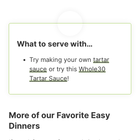
What to serve with…
Try making your own
tartar
sauce
or try this
Whole30
Tartar Sauce
!
More of our Favorite Easy
Dinners