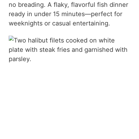
no breading. A flaky, flavorful fish dinner
ready in under 15 minutes—perfect for
weeknights or casual entertaining.