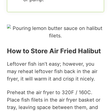
How to Store Air Fried Halibut
Leftover fish isn’t easy; however, you
may reheat leftover fish back in the air
fryer, it will warm it and crisp it nicely.
Preheat the air fryer to 320F / 160C.
Place fish filets in the air fryer basket or
tray, leaving space between them, and