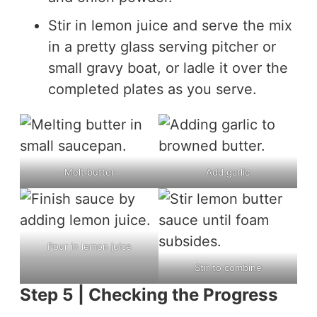
Stir in lemon juice and serve the mix
in a pretty glass serving pitcher or
small gravy boat, or ladle it over the
completed plates as you serve.
Melt butter
Add garlic
Pour in lemon juice
Stir to combine
Step 5 | Checking the Progress