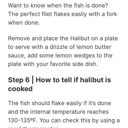
Want to know when the fish is done?
The perfect filet flakes easily with a fork
when done.
Remove and place the Halibut on a plate
to serve with a drizzle of lemon butter
sauce, add some lemon wedges to the
plate with your favorite side dish.
Step 6 | How to tell if halibut is
cooked
The fish should flake easily if it’s done
and the internal temperature reaches
130-135ºF. You can check this by using a