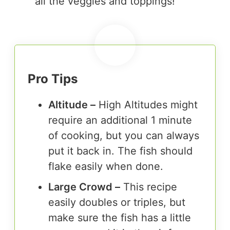
all the veggies and toppings!
Pro Tips
Altitude –
High Altitudes might
require an additional 1 minute
of cooking, but you can always
put it back in. The fish should
flake easily when done.
Large Crowd –
This recipe
easily doubles or triples, but
make sure the fish has a little