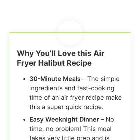
Why You’ll Love this Air
Fryer Halibut Recipe
30-Minute Meals –
The simple
ingredients and fast-cooking
time of an air fryer recipe make
this a super quick recipe.
Easy Weeknight Dinner –
No
time, no problem! This meal
takes very little prep and is