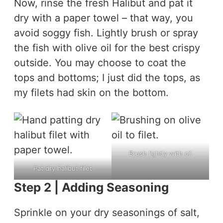
Now, rinse the fresh Halibut and pat it
dry with a paper towel – that way, you
avoid soggy fish. Lightly brush or spray
the fish with olive oil for the best crispy
outside. You may choose to coat the
tops and bottoms; I just did the tops, as
my filets had skin on the bottom.
Brush lightly with oil
Pat dry halibut filet
Step 2 | Adding Seasoning
Sprinkle on your dry seasonings of salt,