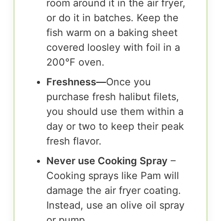
room around it in the air fryer,
or do it in batches. Keep the
fish warm on a baking sheet
covered loosley with foil in a
200°F oven.
Freshness
—
Once you
purchase fresh halibut filets,
you should use them within a
day or two to keep their peak
fresh flavor.
Never use Cooking Spray
–
Cooking sprays like Pam will
damage the air fryer coating.
Instead, use an olive oil spray
or pump.