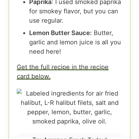
Paprika
: I used smoked paprika
for smokey flavor, but you can
use regular.
Lemon Butter Sauce:
Butter,
garlic and lemon juice is all you
need here!
Get the full recipe in the recipe
card below.