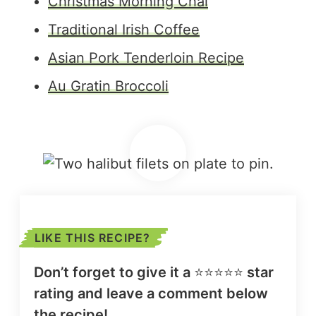
Christmas Morning Chai
Traditional Irish Coffee
Asian Pork Tenderloin Recipe
Au Gratin Broccoli
LIKE THIS RECIPE?
Don’t forget to give it a
⭐️⭐️⭐️⭐️⭐️
star
rating and leave a comment below
the recipe!