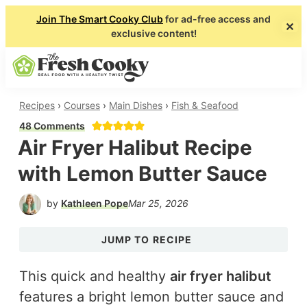
Join The Smart Cooky Club
for ad-free access and
✕
exclusive content!
About
Collaborate
Shop
Subscribe
Skip
Skip
SEARCH
MENU
to
to
main
primary
The
Real
Recipes
›
Courses
›
Main Dishes
›
Fish & Seafood
Fresh
content
sidebar
Food
48 Comments
Cooky
Air Fryer Halibut Recipe
with
a
with Lemon Butter Sauce
Healthy
by
Kathleen Pope
Mar 25, 2026
Twist
JUMP TO RECIPE
This quick and healthy
air fryer halibut
features a bright lemon butter sauce and