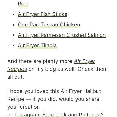
Rice
Air Fryer Fish Sticks
One Pan Tuscan Chicken
Air Fryer Parmesan Crusted Salmon
Air Fryer Tilapia
And there are plenty more
Air Fryer
Recipes
on my blog as well. Check them
all out.
I hope you loved this Air Fryer Halibut
Recipe — if you did, would you share
your creation
on
Instagram
,
Facebook
and
Pinterest
?