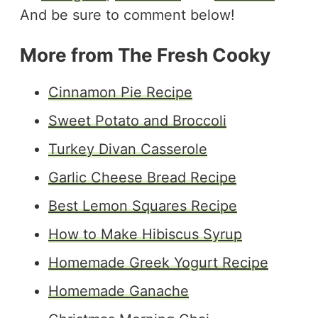
And be sure to comment below!
More from The Fresh Cooky
Cinnamon Pie Recipe
Sweet Potato and Broccoli
Turkey Divan Casserole
Garlic Cheese Bread Recipe
Best Lemon Squares Recipe
How to Make Hibiscus Syrup
Homemade Greek Yogurt Recipe
Homemade Ganache