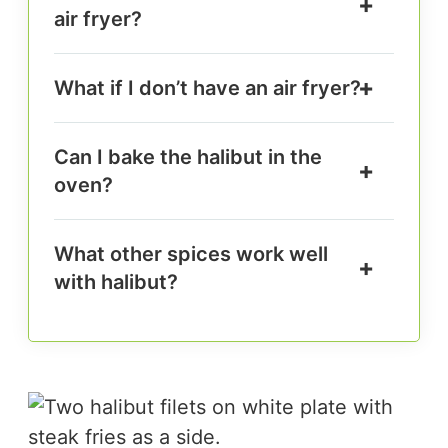
air fryer?
What if I don’t have an air fryer?
Can I bake the halibut in the
oven?
What other spices work well
with halibut?