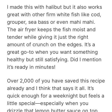
I made this with halibut but it also works
great with other firm white fish like cod,
grouper, sea bass or even mahi mahi.
The air fryer keeps the fish moist and
tender while giving it just the right
amount of crunch on the edges. It’s a
great go-to when you want something
healthy but still satisfying. Did I mention
it’s ready in minutes!
Over 2,000 of you have saved this recipe
already and I think that says it all. It’s
quick enough for a weeknight but feels a
little special—especially when you
drizzle that lemon butter sauce on top.