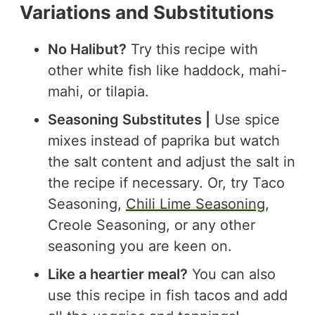
Variations and Substitutions
No Halibut?
Try this recipe with
other white fish like haddock, mahi-
mahi, or tilapia.
Seasoning Substitutes |
Use spice
mixes instead of paprika but watch
the salt content and adjust the salt in
the recipe if necessary. Or, try Taco
Seasoning,
Chili Lime Seasoning
,
Creole Seasoning, or any other
seasoning you are keen on.
Like a heartier meal?
You can also
use this recipe in fish tacos and add