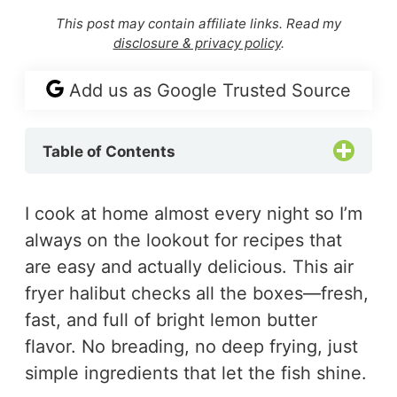
This post may contain affiliate links. Read my
disclosure & privacy policy
.
Add us as Google Trusted Source
Table of Contents
I cook at home almost every night so I’m
always on the lookout for recipes that
are easy and actually delicious. This air
fryer halibut checks all the boxes—fresh,
fast, and full of bright lemon butter
flavor. No breading, no deep frying, just
simple ingredients that let the fish shine.