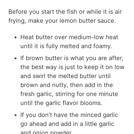
Before you start the fish or while it is air
frying, make your lemon butter sauce.
Heat butter over medium-low heat
until it is fully melted and foamy.
If brown butter is what you are after,
the best way is just to keep it on low
and swirl the melted butter until
brown and nutty, then add in the
fresh garlic, stirring for one minute
until the garlic flavor blooms.
If you don’t have the minced garlic
go ahead and add in a little garlic
and onion powder.