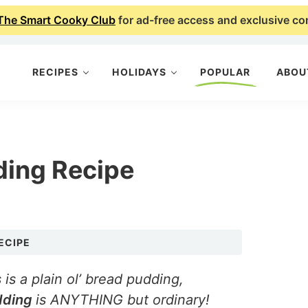
The Smart Cooky Club
for ad-free access and exclusive co
RECIPES
HOLIDAYS
POPULAR
ABOU
ding Recipe
ECIPE
 is a plain ol’ bread pudding,
dding
is ANYTHING but ordinary!