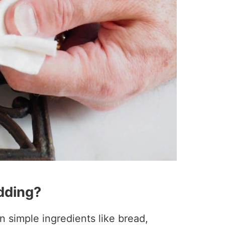
dding?
simple ingredients like bread,