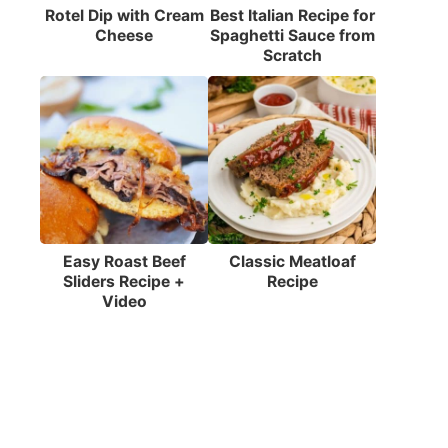
Rotel Dip with Cream
Best Italian Recipe for
Cheese
Spaghetti Sauce from
Scratch
Easy Roast Beef
Classic Meatloaf
Sliders Recipe +
Recipe
Video