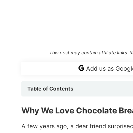
This post may contain affiliate links.
Add us as Googl
Table of Contents
Why We Love Chocolate Bre
A few years ago, a dear friend surprise