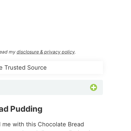
 Read my
disclosure & privacy policy
.
e Trusted Source
ad Pudding
d me with this Chocolate Bread