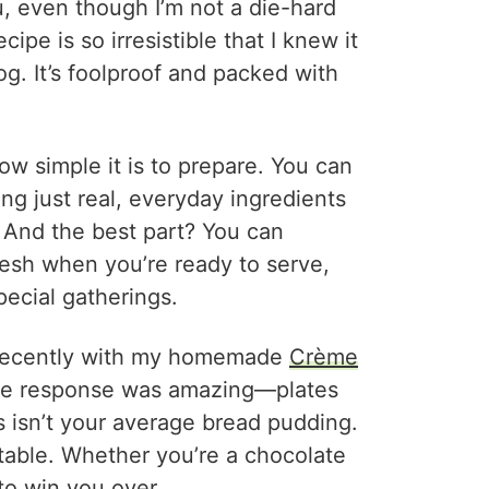
u, even though I’m not a die-hard
ipe is so irresistible that I knew it
g. It’s foolproof and packed with
ow simple it is to prepare. You can
ng just real, everyday ingredients
 And the best part? You can
resh when you’re ready to serve,
pecial gatherings.
s recently with my homemade
Crème
the response was amazing—plates
is isn’t your average bread pudding.
ttable. Whether you’re a chocolate
 to win you over.