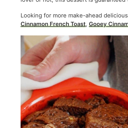
Looking for more make-ahead delicious
Cinnamon French Toast
,
Gooey Cinnam