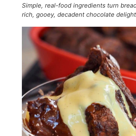
Simple, real-food ingredients turn brea
rich, gooey, decadent chocolate delight