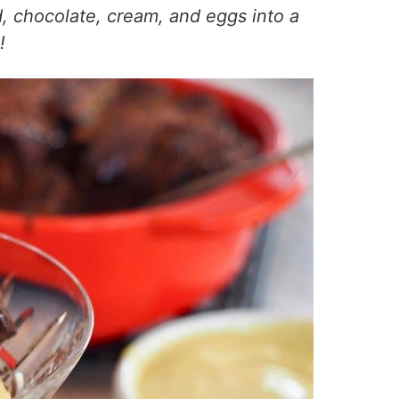
d, chocolate, cream, and eggs into a
!