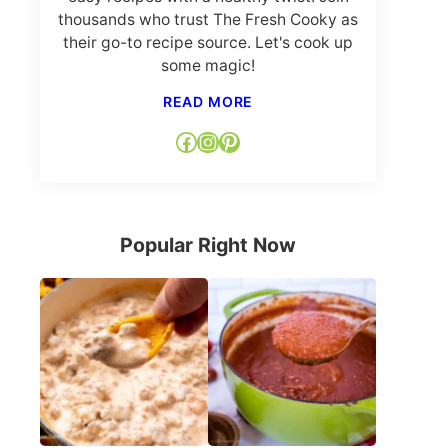
thousands who trust The Fresh Cooky as
their go-to recipe source. Let's cook up
some magic!
READ MORE
Facebook
Instagram
Pinterest
Popular Right Now