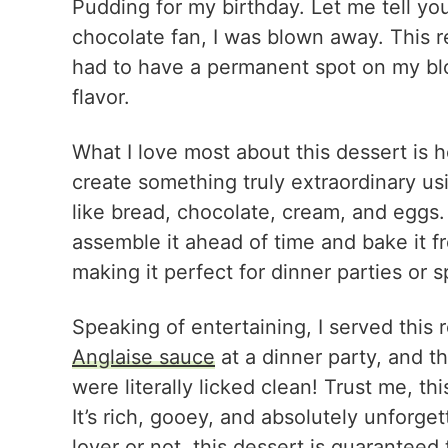
Pudding for my birthday. Let me tell yo
chocolate fan, I was blown away. This rec
had to have a permanent spot on my blo
flavor.
What I love most about this dessert is h
create something truly extraordinary usi
like bread, chocolate, cream, and eggs.
assemble it ahead of time and bake it f
making it perfect for dinner parties or s
Speaking of entertaining, I served thi
Anglaise sauce
at a dinner party, and 
were literally licked clean! Trust me, th
It’s rich, gooey, and absolutely unforge
lover or not, this dessert is guaranteed