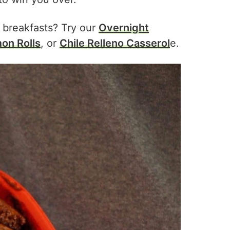
 breakfasts? Try our
Overnight
on Rolls
, or
Chile Relleno Casserol
e.