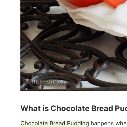
What is Chocolate Bread Pu
Chocolate Bread Pudding
happens when 