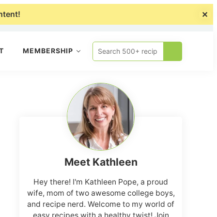
ntent!
✕
About
Collaborate
Shop
Search
T
MEMBERSHIP
500+
recipes
Primary
Sidebar
Meet Kathleen
Hey there! I'm Kathleen Pope, a proud
wife, mom of two awesome college boys,
and recipe nerd. Welcome to my world of
easy recipes with a healthy twist! Join