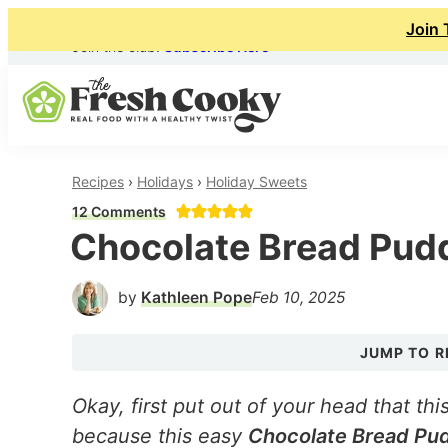
Join 
Join the club!
Subscribe Here
Skip
Skip
Skip
to
to
to
primary
main
primary
The
Real
navigation
content
sidebar
Fresh
Recipes
›
Holidays
›
Holiday Sweets
Food
Cooky
12 Comments
with
Chocolate Bread Pud
a
Healthy
by
Kathleen Pope
Feb 10, 2025
Twist
JUMP TO R
Okay, first put out of your head that this
because this easy
Chocolate Bread Pu