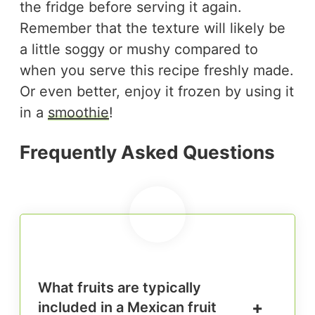
the fridge before serving it again.
Remember that the texture will likely be
a little soggy or mushy compared to
when you serve this recipe freshly made.
Or even better, enjoy it frozen by using it
in a
smoothie
!
Frequently Asked Questions
What fruits are typically
included in a Mexican fruit