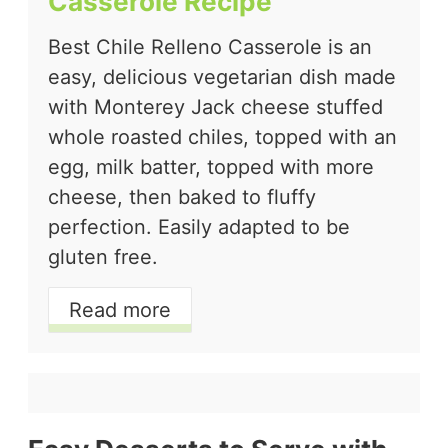
Casserole Recipe
Best Chile Relleno Casserole is an
easy, delicious vegetarian dish made
with Monterey Jack cheese stuffed
whole roasted chiles, topped with an
egg, milk batter, topped with more
cheese, then baked to fluffy
perfection. Easily adapted to be
gluten free.
Read more