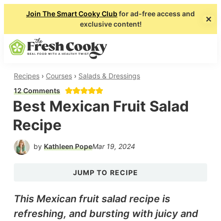
Join The Smart Cooky Club
for ad-free access and
✕
exclusive content!
About
Collaborate
Shop
Subscribe
Skip
Skip
SEARCH
MENU
to
to
main
primary
The
Real
Recipes
›
Courses
›
Salads & Dressings
Fresh
content
sidebar
Food
12 Comments
Cooky
Best Mexican Fruit Salad
with
a
Recipe
Healthy
by
Kathleen Pope
Mar 19, 2024
Twist
JUMP TO RECIPE
This Mexican fruit salad recipe is
refreshing, and bursting with juicy and