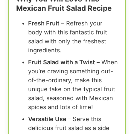
Mexican Fruit Salad Recipe
Fresh Fruit
– Refresh your
body with this fantastic fruit
salad with only the freshest
ingredients.
Fruit Salad with a Twist –
When
you’re craving something out-
of-the-ordinary, make this
unique take on the typical fruit
salad, seasoned with Mexican
spices and lots of lime!
Versatile Use
– Serve this
delicious fruit salad as a side