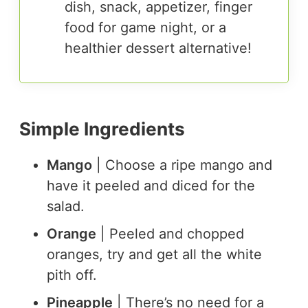
dish, snack, appetizer, finger
food for game night, or a
healthier dessert alternative!
Simple Ingredients
Mango
| Choose a ripe mango and
have it peeled and diced for the
salad.
Orange
| Peeled and chopped
oranges, try and get all the white
pith off.
Pineapple
| There’s no need for a