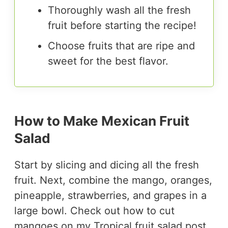
Thoroughly wash all the fresh
fruit before starting the recipe!
Choose fruits that are ripe and
sweet for the best flavor.
How to Make Mexican Fruit
Salad
Start by slicing and dicing all the fresh
fruit. Next, combine the mango, oranges,
pineapple, strawberries, and grapes in a
large bowl. Check out how to cut
mangoes on my
Tropical fruit salad
post.