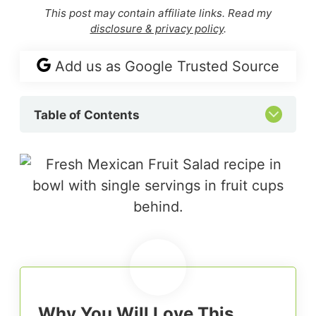
This post may contain affiliate links. Read my
disclosure & privacy policy
.
Add us as Google Trusted Source
Table of Contents
Why You Will Love This