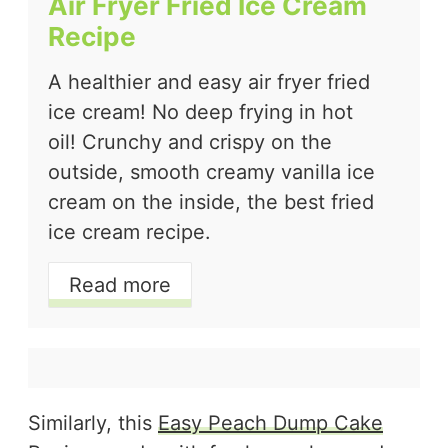
Air Fryer Fried Ice Cream
Recipe
A healthier and easy air fryer fried
ice cream! No deep frying in hot
oil! Crunchy and crispy on the
outside, smooth creamy vanilla ice
cream on the inside, the best fried
ice cream recipe.
Read more
Similarly, this
Easy Peach Dump Cake