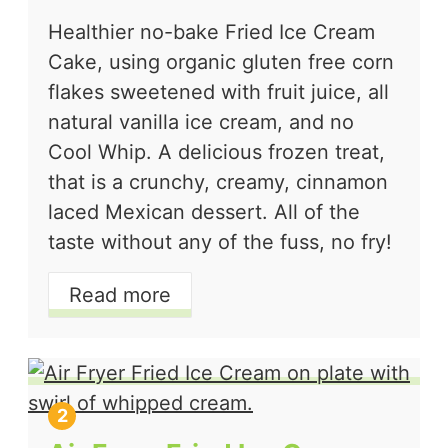
Healthier no-bake Fried Ice Cream
Cake, using organic gluten free corn
flakes sweetened with fruit juice, all
natural vanilla ice cream, and no
Cool Whip. A delicious frozen treat,
that is a crunchy, creamy, cinnamon
laced Mexican dessert. All of the
taste without any of the fuss, no fry!
Read more