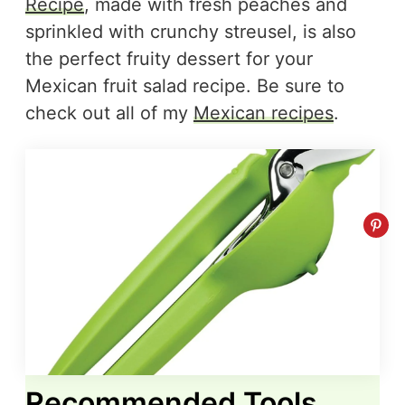
Recipe
, made with fresh peaches and
sprinkled with crunchy streusel, is also
the perfect fruity dessert for your
Mexican fruit salad recipe. Be sure to
check out all of my
Mexican recipes
.
Recommended Tools