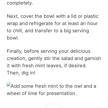
completely.
Next, cover the bowl with a lid or plastic
wrap and refrigerate for at least an hour
to chill, and transfer to a big serving
bowl.
Finally, before serving your delicious
creation, gently stir the salad and garnish
it with fresh mint leaves, if desired.
Then, dig in!