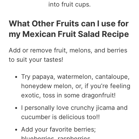
What Other Fruits can I use for
my Mexican Fruit Salad Recipe
Add or remove fruit, melons, and berries
to suit your tastes!
Try papaya, watermelon, cantaloupe,
honeydew melon, or, if you’re feeling
exotic, toss in some dragonfruit!
I personally love crunchy jicama and
cucumber is delicious too!!
Add your favorite berries;
blueberries, raspberries,