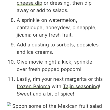
cheese dip
or dressing, then dip
away or add to salads.
A sprinkle on watermelon,
cantaloupe, honeydew, pineapple,
jicama or any fresh fruit.
Add a dusting to sorbets, popsicles
and ice creams.
Give movie night a kick, sprinkle
over fresh popped popcorn!
Lastly, rim your next margarita or this
frozen Paloma
with
Tajin seasoning
!
Sweet and a bit of spice!