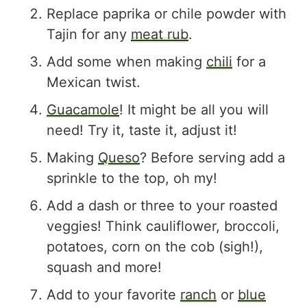
Replace paprika or chile powder with
Tajin for any
meat rub
.
Add some when making
chili
for a
Mexican twist.
Guacamole
! It might be all you will
need! Try it, taste it, adjust it!
Making
Queso
? Before serving add a
sprinkle to the top, oh my!
Add a dash or three to your roasted
veggies! Think cauliflower, broccoli,
potatoes, corn on the cob (sigh!),
squash and more!
Add to your favorite
ranch
or
blue