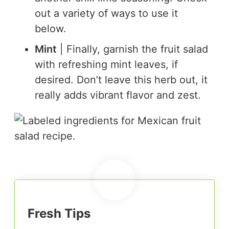
out a variety of ways to use it
below.
Mint
| Finally, garnish the fruit salad
with refreshing mint leaves, if
desired. Don’t leave this herb out, it
really adds vibrant flavor and zest.
Fresh Tips