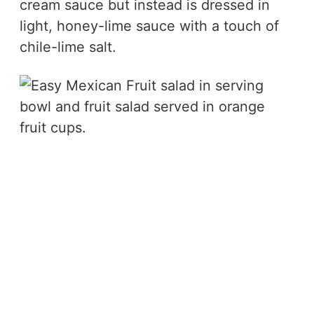
cream sauce but instead is dressed in
light, honey-lime sauce with a touch of
chile-lime salt.