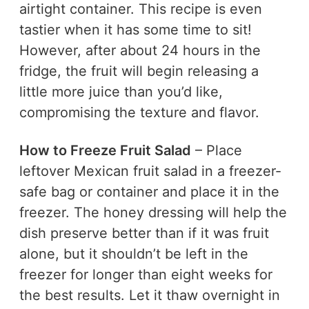
airtight container. This recipe is even
tastier when it has some time to sit!
However, after about 24 hours in the
fridge, the fruit will begin releasing a
little more juice than you’d like,
compromising the texture and flavor.
How to Freeze Fruit Salad
– Place
leftover Mexican fruit salad in a freezer-
safe bag or container and place it in the
freezer. The honey dressing will help the
dish preserve better than if it was fruit
alone, but it shouldn’t be left in the
freezer for longer than eight weeks for
the best results. Let it thaw overnight in