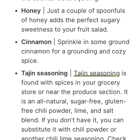
Honey
| Just a couple of spoonfuls
of honey adds the perfect sugary
sweetness to your fruit salad.
Cinnamon
| Sprinkle in some ground
cinnamon for a grounding and cozy
spice.
Tajin seasoning
|
Tajin seasoning
is
found with spices in your grocery
store or near the produce section. It
is an all-natural, sugar-free, gluten-
free chili powder, lime, and salt
blend. If you don’t have it, you can
substitute it with chili powder or
another chili lime seasoning. Check