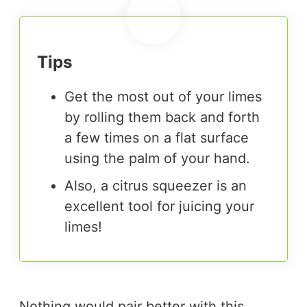
Tips
Get the most out of your limes
by rolling them back and forth
a few times on a flat surface
using the palm of your hand.
Also, a citrus squeezer is an
excellent tool for juicing your
limes!
Nothing would pair better with this