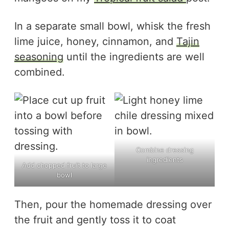
In a separate small bowl, whisk the fresh
lime juice, honey, cinnamon, and
Tajin
seasoning
until the ingredients are well
combined.
Combine dressing
ingredients
Add chopped fruit to large
bowl
Then, pour the homemade dressing over
the fruit and gently toss it to coat