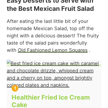
Easy Desserts to Serve with
the Best Mexican Fruit Salad
After eating the last little bit of your
homemade Mexican Salad, top off the
night with a delicious dessert! The fruity
taste of the salad pairs wonderfully
with
Old Fashioned Lemon Squares
.
Healthier Fried Ice Cream
Cake