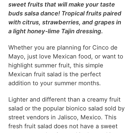
sweet fruits that will make your taste
buds salsa dance! Tropical fruits paired
with citrus, strawberries, and grapes in
a light honey-lime Tajin dressing.
Whether you are planning for Cinco de
Mayo, just love Mexican food, or want to
highlight summer fruit, this simple
Mexican fruit salad is the perfect
addition to your summer months.
Lighter and different than a creamy fruit
salad or the popular bionico salad sold by
street vendors in Jalisco, Mexico. This
fresh fruit salad does not have a sweet