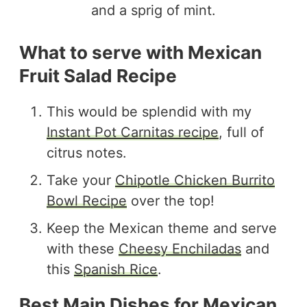
What to serve with Mexican
Fruit Salad Recipe
This would be splendid with my
Instant Pot Carnitas recipe
, full of
citrus notes.
Take your
Chipotle Chicken Burrito
Bowl Recipe
over the top!
Keep the Mexican theme and serve
with these
Cheesy Enchiladas
and
this
Spanish Rice
.
Best Main Dishes for Mexican