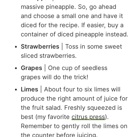
massive pineapple. So, go ahead
and choose a small one and have it
diced for the recipe. If easier, buy a
container of diced pineapple instead.
Strawberries
| Toss in some sweet
sliced strawberries.
Grapes
| One cup of seedless
grapes will do the trick!
Limes
| About four to six limes will
produce the right amount of juice for
the fruit salad. Freshly squeezed is
best (my favorite
citrus press
).
Remember to gently roll the limes on
the counter before juicing.