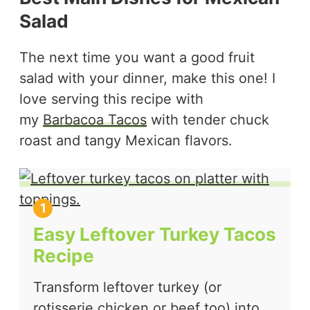
Salad
The next time you want a good fruit
salad with your dinner, make this one! I
love serving this recipe with
my
Barbacoa Tacos
with tender chuck
roast and tangy Mexican flavors.
Easy Leftover Turkey Tacos
Recipe
Transform leftover turkey (or
rotisserie chicken or beef too) into