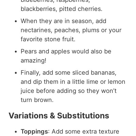
blackberries, pitted cherries.
When they are in season, add
nectarines, peaches, plums or your
favorite stone fruit.
Pears and apples would also be
amazing!
Finally, add some sliced bananas,
and dip them in a little lime or lemon
juice before adding so they won’t
turn brown.
Variations & Substitutions
Toppings
: Add some extra texture