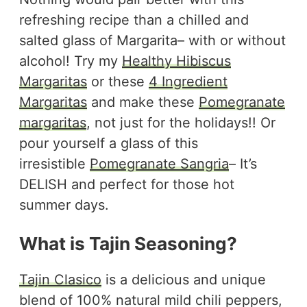
refreshing recipe than a chilled and
salted glass of Margarita– with or without
alcohol! Try my
Healthy Hibiscus
Margaritas
or these
4 Ingredient
Margaritas
and make these
Pomegranate
margaritas
, not just for the holidays!! Or
pour yourself a glass of this
irresistible
Pomegranate Sangria
– It’s
DELISH and perfect for those hot
summer days.
What is Tajin Seasoning?
Tajin Clasico
is a delicious and unique
blend of 100% natural mild chili peppers,