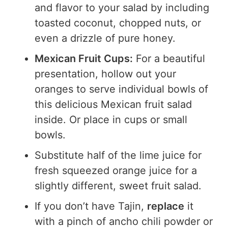
and flavor to your salad by including
toasted coconut, chopped nuts, or
even a drizzle of pure honey.
Mexican Fruit Cups:
For a beautiful
presentation, hollow out your
oranges to serve individual bowls of
this delicious Mexican fruit salad
inside. Or place in cups or small
bowls.
Substitute half of the lime juice for
fresh squeezed orange juice for a
slightly different, sweet fruit salad.
If you don’t have Tajin,
replace
it
with a pinch of ancho chili powder or