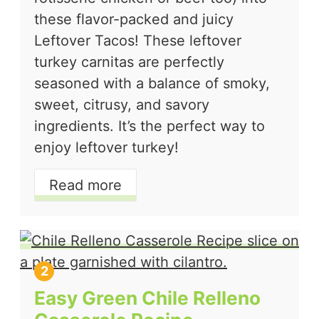
these flavor-packed and juicy
Leftover Tacos! These leftover
turkey carnitas are perfectly
seasoned with a balance of smoky,
sweet, citrusy, and savory
ingredients. It’s the perfect way to
enjoy leftover turkey!
Read more
Easy Green Chile Relleno