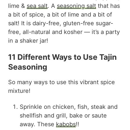
lime &
sea salt
. A
seasoning salt
that has
a bit of spice, a bit of lime and a bit of
salt! It is dairy-free, gluten-free sugar-
free, all-natural and kosher — it’s a party
in a shaker jar!
11 Different Ways to Use Tajin
Seasoning
So many ways to use this vibrant spice
mixture!
Sprinkle on chicken, fish, steak and
shellfish and grill, bake or saute
away. These
kabobs
!!