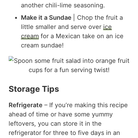
another chili-lime seasoning.
Make it a Sundae
| Chop the fruit a
little smaller and serve over
ice
cream
for a Mexican take on an ice
cream sundae!
Storage Tips
Refrigerate
– If you’re making this recipe
ahead of time or have some yummy
leftovers, you can store it in the
refrigerator for three to five days in an