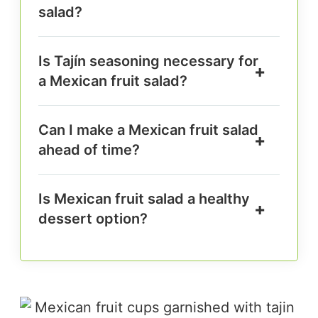
salad?
Is Tajín seasoning necessary for
a Mexican fruit salad?
Can I make a Mexican fruit salad
ahead of time?
Is Mexican fruit salad a healthy
dessert option?